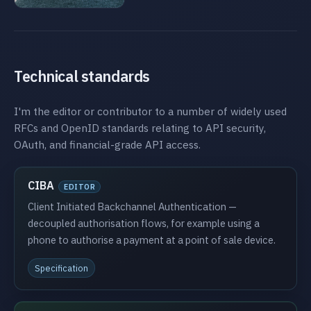
Technical standards
I'm the editor or contributor to a number of widely used
RFCs and OpenID standards relating to API security,
OAuth, and financial-grade API access.
CIBA
EDITOR
Client Initiated Backchannel Authentication —
decoupled authorisation flows, for example using a
phone to authorise a payment at a point of sale device.
Specification