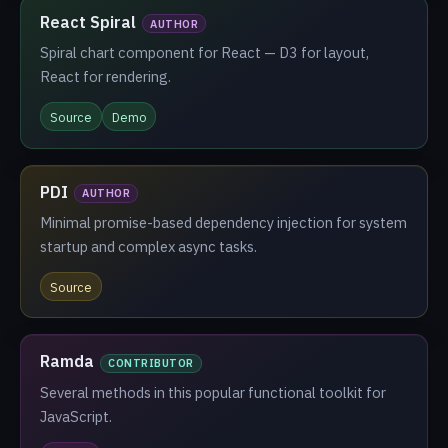
React Spiral
AUTHOR
Spiral chart component for React — D3 for layout,
React for rendering.
Source
Demo
PDI
AUTHOR
Minimal promise-based dependency injection for system
startup and complex async tasks.
Source
Ramda
CONTRIBUTOR
Several methods in this popular functional toolkit for
JavaScript.