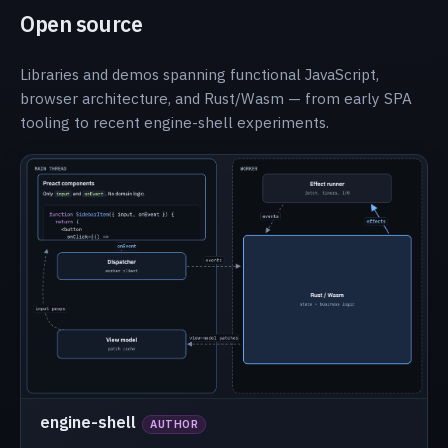
Open source
Libraries and demos spanning functional JavaScript,
browser architecture, and Rust/Wasm — from early SPA
tooling to recent engine-shell experiments.
engine-shell
AUTHOR