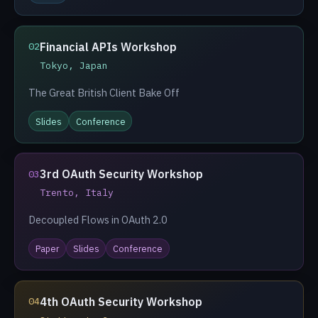
Financial APIs Workshop
02
Tokyo, Japan
The Great British Client Bake Off
Slides
Conference
3rd OAuth Security Workshop
03
Trento, Italy
Decoupled Flows in OAuth 2.0
Paper
Slides
Conference
4th OAuth Security Workshop
04