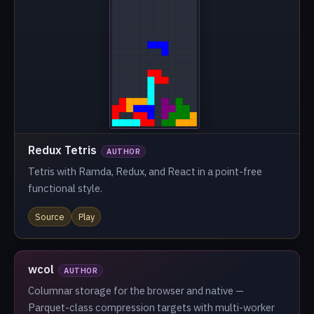
Redux Tetris
AUTHOR
Tetris with Ramda, Redux, and React in a point-free
functional style.
Source
Play
wcol
AUTHOR
Columnar storage for the browser and native —
Parquet-class compression targets with multi-worker