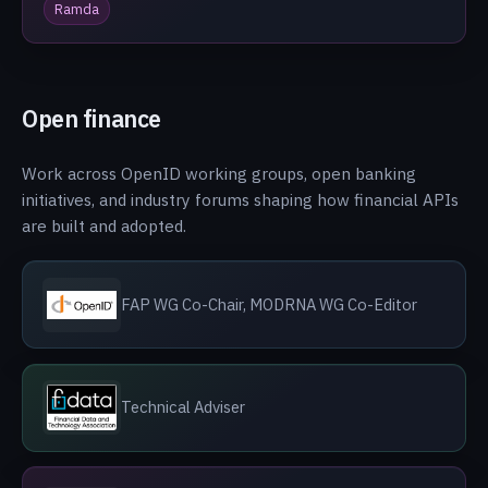
Ramda
Open finance
Work across OpenID working groups, open banking
initiatives, and industry forums shaping how financial APIs
are built and adopted.
FAP WG Co-Chair, MODRNA WG Co-Editor
Technical Adviser