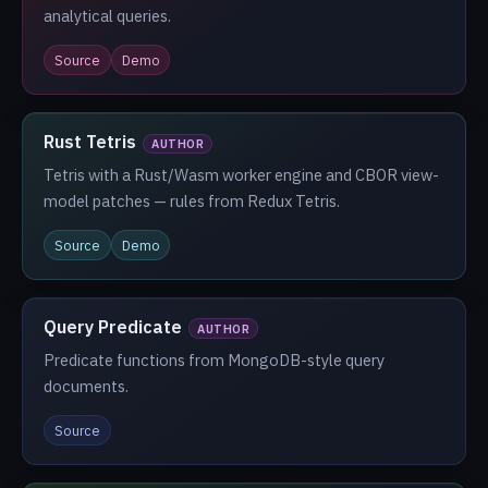
analytical queries.
Source
Demo
Rust Tetris
AUTHOR
Tetris with a Rust/Wasm worker engine and CBOR view-
model patches — rules from Redux Tetris.
Source
Demo
Query Predicate
AUTHOR
Predicate functions from MongoDB-style query
documents.
Source