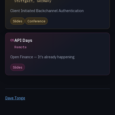
Stuttgart, Germany
Client Initiated Backchannel Authentication
Slides
Conference
API Days
05
Remote
Open Finance — It's already happening
Slides
Dave Tonge