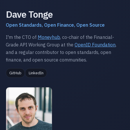
Dave Tonge
Open Standards, Open Finance, Open Source
I'm the CTO of
Moneyhub
, co-chair of the Financial-
Grade API Working Group at the
OpenID Foundation
,
and a regular contributor to open standards, open
finance, and open source communities.
GitHub
LinkedIn