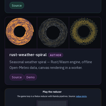
Source
rust-weather-spiral
AUTHOR
Seasonal weather spiral — Rust/Wasm engine, offline
Open-Meteo data, canvas rendering in a worker.
Source
Demo