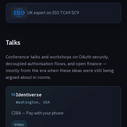
UK expert on ISO TC69 SC9
Talks
Conference talks and workshops on OAuth security,
decoupled authorisation flows, and open finance —
mostly from the era when these ideas were still being
argued about in rooms.
Identiverse
01
Washington, USA
CIBA — Pay with your phone
Video