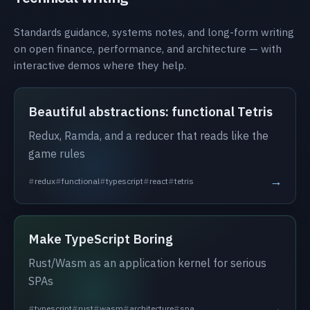
Standards guidance, systems notes, and long-form writing
on open finance, performance, and architecture — with
interactive demos where they help.
Beautiful abstractions: functional Tetris
Redux, Ramda, and a reducer that reads like the
game rules
→
redux
functional
typescript
react
tetris
Make TypeScript Boring
Rust/Wasm as an application kernel for serious
SPAs
→
typescript
rust
wasm
architecture
spa