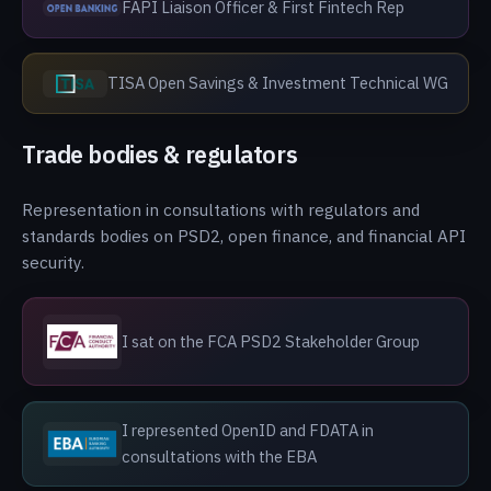
FAPI Liaison Officer & First Fintech Rep
TISA Open Savings & Investment Technical WG
Trade bodies & regulators
Representation in consultations with regulators and
standards bodies on PSD2, open finance, and financial API
security.
I sat on the FCA PSD2 Stakeholder Group
I represented OpenID and FDATA in
consultations with the EBA