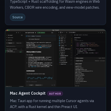
TypeScript + Rust scaffolding for Wasm engines in Web
Workers, CBOR wire encoding, and view-model patches.
Source
Mac Agent Cockpit
AUTHOR
Mac Tauri app for running multiple Cursor agents via
ACP, with a Rust kernel and thin Preact UI.