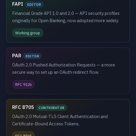
FAPI
EDITOR
Financial Grade API 1.0 and 2.0 — API security profiles
originally for Open Banking, now adopted more widely.
Working group
PAR
EDITOR
OAuth 2.0 Pushed Authorization Requests — a more
secure way to set up an OAuth redirect flow.
RFC 9126
RFC 8705
CONTRIBUTOR
OAuth 2.0 Mutual-TLS Client Authentication and
Certificate-Bound Access Tokens.
RFC 8705