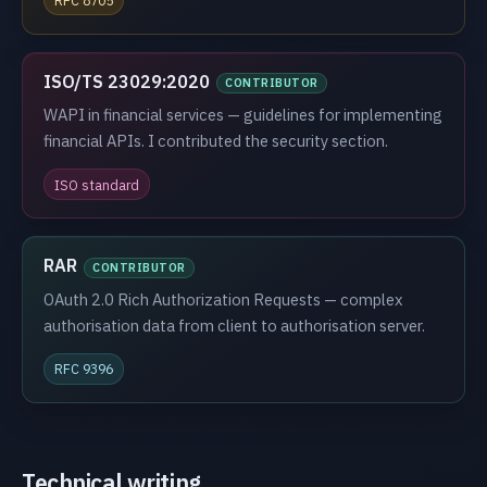
ISO/TS 23029:2020
CONTRIBUTOR
WAPI in financial services — guidelines for implementing
financial APIs. I contributed the security section.
ISO standard
RAR
CONTRIBUTOR
OAuth 2.0 Rich Authorization Requests — complex
authorisation data from client to authorisation server.
RFC 9396
Technical writing