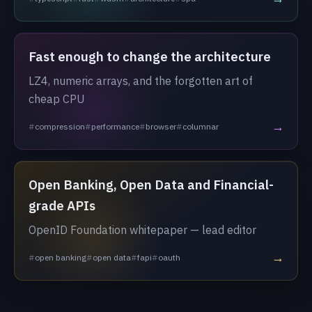
Fast enough to change the architecture
LZ4, numeric arrays, and the forgotten art of
cheap CPU
→
compression
performance
browser
columnar
Open Banking, Open Data and Financial-
grade APIs
OpenID Foundation whitepaper — lead editor
→
open banking
open data
fapi
oauth